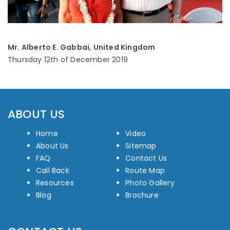
Mr. Alberto E. Gabbai, United Kingdom
Thursday 12th of December 2019
ABOUT US
Home
Video
About Us
Sitemap
FAQ
Contact Us
Call Back
Route Map
Resources
Photo Gallery
Blog
Brochure