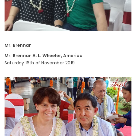
Mr. Brennan
Mr. Brennan A. L. Wheeler, America
Saturday 16th of November 2019