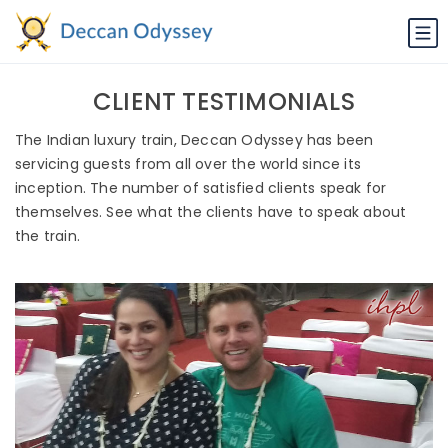
CLIENT TESTIMONIALS
The Indian luxury train, Deccan Odyssey has been
servicing guests from all over the world since its
inception. The number of satisfied clients speak for
themselves. See what the clients have to speak about
the train.