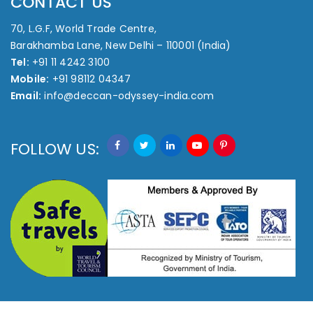
CONTACT US
70, L.G.F, World Trade Centre,
Barakhamba Lane, New Delhi – 110001 (India)
Tel:
+91 11 4242 3100
Mobile:
+91 98112 04347
Email:
info@deccan-odyssey-india.com
FOLLOW US: