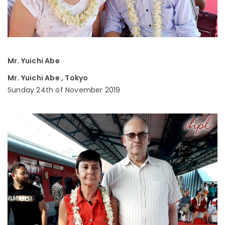
Mr. Yuichi Abe
Mr. Yuichi Abe , Tokyo
Sunday 24th of November 2019