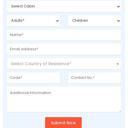
Select Country of Residence*
Submit Now