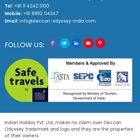
Tel:
+91 11 4242 3100
Mobile:
+91 98112 04347
Email:
info@deccan-odyssey-india.com
FOLLOW US:
Indian Holiday Pvt. Ltd. makes no claim over Deccan
Odyssey trademark and logo and they are the properties
of their owners.