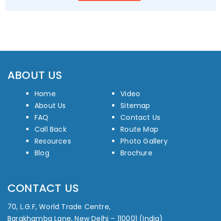
ABOUT US
Home
Video
About Us
Sitemap
FAQ
Contact Us
Call Back
Route Map
Resources
Photo Gallery
Blog
Brochure
CONTACT US
70, L.G.F, World Trade Centre,
Barakhamba Lane, New Delhi – 110001 (India)