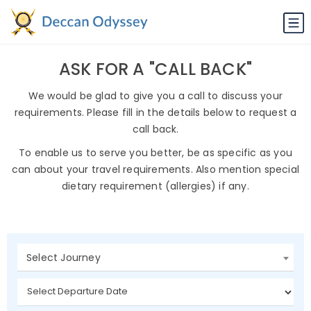
ASK FOR A "CALL BACK"
We would be glad to give you a call to discuss your
requirements. Please fill in the details below to request a
call back.
To enable us to serve you better, be as specific as you
can about your travel requirements. Also mention special
dietary requirement (allergies) if any.
Select Journey