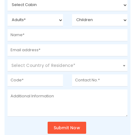
Select Country of Residence*
Submit Now