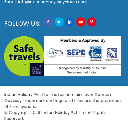
Email:
info@deccan-odyssey-india.com
FOLLOW US:
Indian Holiday Pvt. Ltd. makes no claim over Deccan
Odyssey trademark and logo and they are the properties
of their owners.
© Copyright 2026 Indian Holiday Pvt. Ltd. All Rights
Reserved.