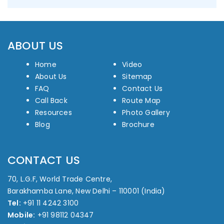
ABOUT US
Home
Video
About Us
Sitemap
FAQ
Contact Us
Call Back
Route Map
Resources
Photo Gallery
Blog
Brochure
CONTACT US
70, L.G.F, World Trade Centre,
Barakhamba Lane, New Delhi – 110001 (India)
Tel:
+91 11 4242 3100
Mobile:
+91 98112 04347