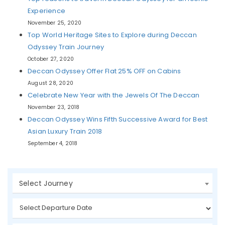
Experience
November 25, 2020
Top World Heritage Sites to Explore during Deccan
Odyssey Train Journey
October 27, 2020
Deccan Odyssey Offer Flat 25% OFF on Cabins
August 28, 2020
Celebrate New Year with the Jewels Of The Deccan
November 23, 2018
Deccan Odyssey Wins Fifth Successive Award for Best
Asian Luxury Train 2018
September 4, 2018
Inquiry Now
Select Journey