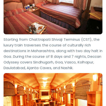
Starting from Chattrapati Shivaji Terminus (CST), the
luxury train traverses the course of culturally rich
destinations in Maharashtra, along with two day halt in
Goa. During the course of 8 days and 7 nights, Deccan
Odyssey covers Sindhugarh, Goa, Vasco, Kolhapur,
Daulatabad, Ajanta Caves, and Nashik.