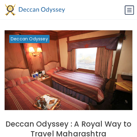
Deccan Odyssey
Deccan Odyssey : A Royal Way to
Travel Maharashtra