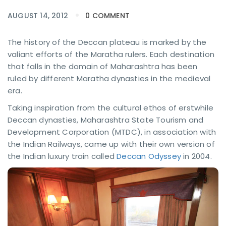
AUGUST 14, 2012
0 COMMENT
The history of the Deccan plateau is marked by the
valiant efforts of the Maratha rulers. Each destination
that falls in the domain of Maharashtra has been
ruled by different Maratha dynasties in the medieval
era.
Taking inspiration from the cultural ethos of erstwhile
Deccan dynasties, Maharashtra State Tourism and
Development Corporation (MTDC), in association with
the Indian Railways, came up with their own version of
the Indian luxury train called
Deccan Odyssey
in 2004.