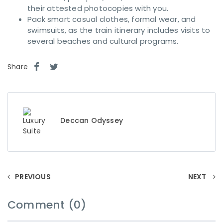
their attested photocopies with you.
Pack smart casual clothes, formal wear, and
swimsuits, as the train itinerary includes visits to
several beaches and cultural programs.
Share
Deccan Odyssey
PREVIOUS
NEXT
Comment (0)