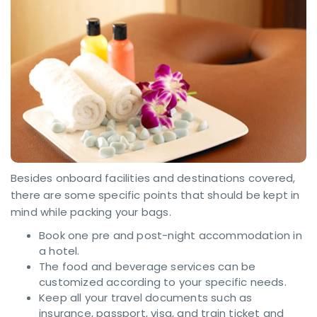
Besides onboard facilities and destinations covered,
there are some specific points that should be kept in
mind while packing your bags.
Book one pre and post-night accommodation in
a hotel.
The food and beverage services can be
customized according to your specific needs.
Keep all your travel documents such as
insurance, passport, visa, and train ticket and