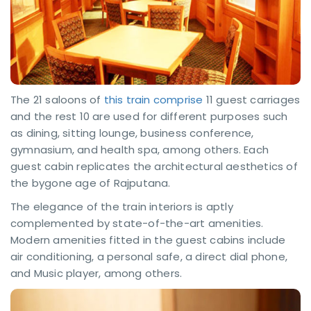
The 21 saloons of
this train comprise
11 guest carriages
and the rest 10 are used for different purposes such
as dining, sitting lounge, business conference,
gymnasium, and health spa, among others. Each
guest cabin replicates the architectural aesthetics of
the bygone age of Rajputana.
The elegance of the train interiors is aptly
complemented by state-of-the-art amenities.
Modern amenities fitted in the guest cabins include
air conditioning, a personal safe, a direct dial phone,
and Music player, among others.