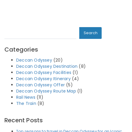
Search
Search
Categories
Deccan Odyssey
(20)
Deccan Odyssey Destination
(8)
Deccan Odyssey Facilities
(1)
Deccan Odyssey Itinerary
(4)
Deccan Odyssey Offer
(5)
Deccan Odyssey Route Map
(1)
Rail News
(11)
The Train
(8)
Recent Posts
Top reasons to travel in Deccan Odyssey for an Iconic